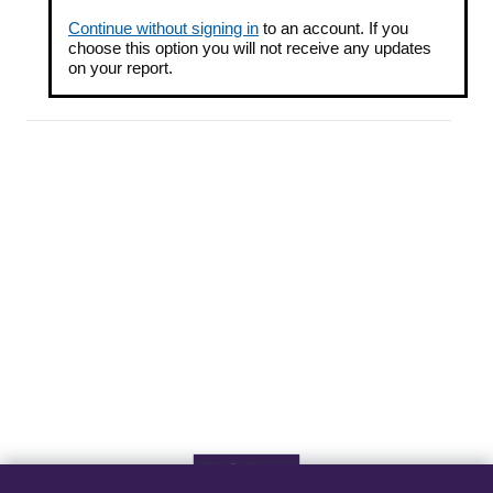
Continue without signing in
to an account. If you
choose this option you will not receive any updates
on your report.