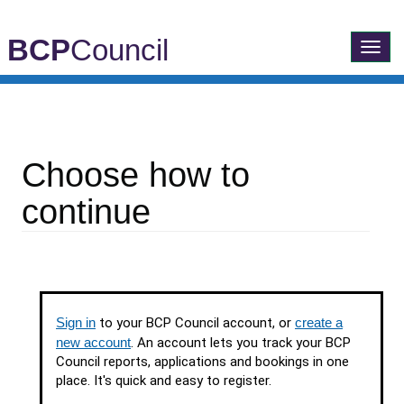
BCP
Council
Toggle
navigatio
Choose how to
continue
Sign in
to your BCP Council account, or
create a
new account
. An account lets you track your BCP
Council reports, applications and bookings in one
place. It's quick and easy to register.