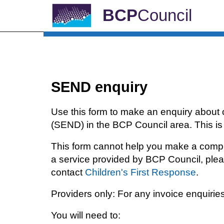
BCP
Council
SEND enquiry
Use this form to make an enquiry about 
(SEND) in the BCP Council area. This is 
This form cannot help you make a complai
a service provided by BCP Council, pleas
contact
Children's First Response
.
Providers only: For any invoice enquirie
You will need to: