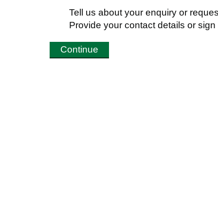
Tell us about your enquiry or reques
Provide your contact details or sig
Continue