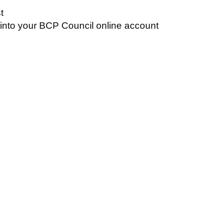
t
n into your BCP Council online account