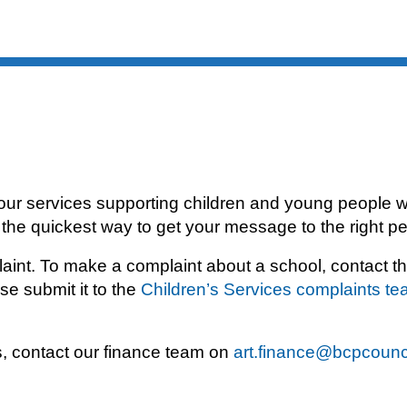
our services supporting children and young people wi
the quickest way to get your message to the right p
nt. To make a complaint about a school, contact the s
e submit it to the
Children’s Services complaints t
s, contact our finance team on
art.finance@bcpcounc