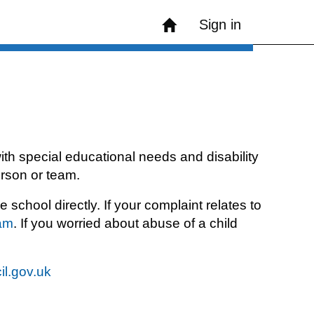
Sign in
th special educational needs and disability
erson or team.
chool directly. If your complaint relates to
eam
. If you worried about abuse of a child
il.gov.uk